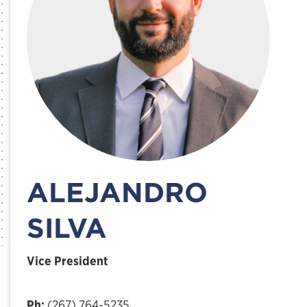
ALEJANDRO
SILVA
Vice President
Ph:
(267) 764-5235