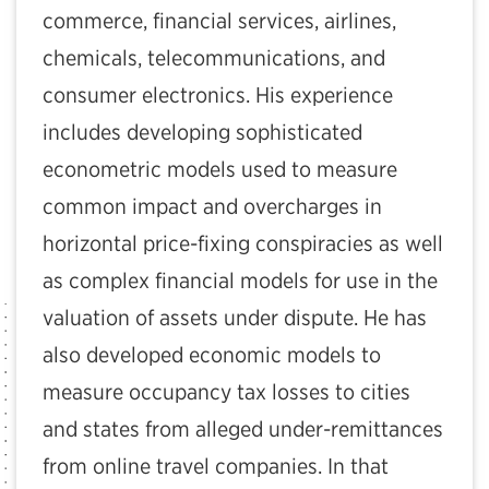
commerce, financial services, airlines,
chemicals, telecommunications, and
consumer electronics. His experience
includes developing sophisticated
econometric models used to measure
common impact and overcharges in
horizontal price-fixing conspiracies as well
as complex financial models for use in the
valuation of assets under dispute. He has
also developed economic models to
measure occupancy tax losses to cities
and states from alleged under-remittances
from online travel companies. In that