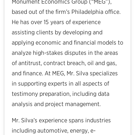
Monument Economics Group (“MEG”),
based out of the firm’s Philadelphia office.
He has over 15 years of experience
assisting clients by developing and
applying economic and financial models to
analyze high-stakes disputes in the areas
of antitrust, contract breach, oil and gas,
and finance. At MEG, Mr. Silva specializes
in supporting experts in all aspects of
testimony preparation, including data
analysis and project management.
Mr. Silva’s experience spans industries
including automotive, energy, e-