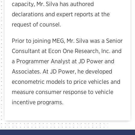
capacity, Mr. Silva has authored
declarations and expert reports at the
request of counsel.
Prior to joining MEG, Mr. Silva was a Senior
Consultant at Econ One Research, Inc. and
a Programmer Analyst at JD Power and
Associates. At JD Power, he developed
econometric models to price vehicles and
measure consumer response to vehicle
incentive programs.