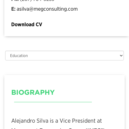
E:
asilva@megconsulting.com
Download CV
BIOGRAPHY
Alejandro Silva is a Vice President at