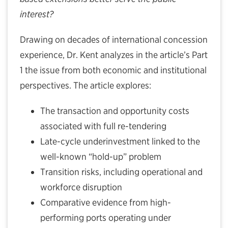
interest?
Drawing on decades of international concession
experience, Dr. Kent analyzes in the article’s Part
1 the issue from both economic and institutional
perspectives. The article explores:
The transaction and opportunity costs
associated with full re-tendering
Late-cycle underinvestment linked to the
well-known “hold-up” problem
Transition risks, including operational and
workforce disruption
Comparative evidence from high-
performing ports operating under