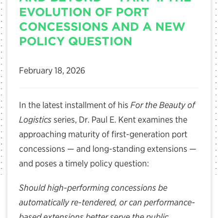
EVOLUTION OF PORT
CONCESSIONS AND A NEW
POLICY QUESTION
February 18, 2026
In the latest installment of his
For the Beauty of
Logistics
series, Dr. Paul E. Kent examines the
approaching maturity of first-generation port
concessions — and long-standing extensions —
and poses a timely policy question:
Should high-performing concessions be
automatically re-tendered, or can performance-
based extensions better serve the public