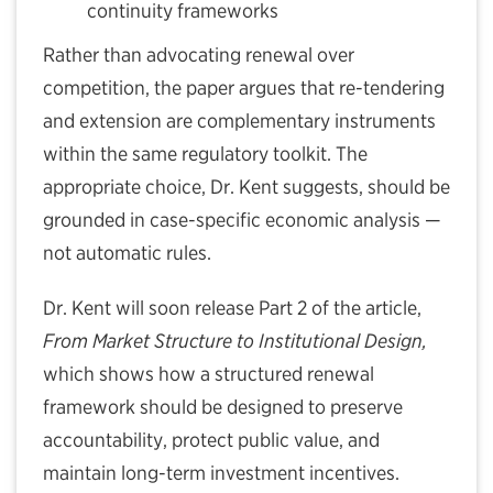
continuity frameworks
Rather than advocating renewal over
competition, the paper argues that re-tendering
and extension are complementary instruments
within the same regulatory toolkit. The
appropriate choice, Dr. Kent suggests, should be
grounded in case-specific economic analysis —
not automatic rules.
Dr. Kent will soon release Part 2 of the article,
From Market Structure to Institutional Design,
which shows how a structured renewal
framework should be designed to preserve
accountability, protect public value, and
maintain long-term investment incentives.