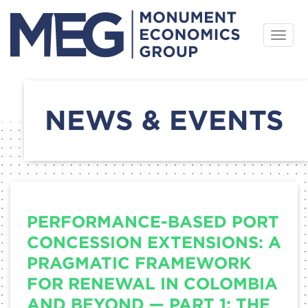
Skip
Togg
to
navig
content
NEWS & EVENTS
PERFORMANCE-BASED PORT
CONCESSION EXTENSIONS: A
PRAGMATIC FRAMEWORK
FOR RENEWAL IN COLOMBIA
AND BEYOND — PART 1: THE