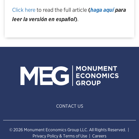
Click here
to read the full article
(
haga aquí
para
leer la versión en español
)
.
CONTACT US
© 2026 Monument Economics Group LLC. All Rights Reserved. |
Privacy Policy & Terms of Use
|
Careers