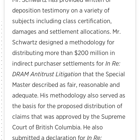
deposition testimony on a variety of
subjects including class certification,
damages and settlement allocations. Mr.
Schwartz designed a methodology for
distributing more than $200 million in
indirect purchaser settlements for
In Re:
DRAM Antitrust Litigation
that the Special
Master described as fair, reasonable and
adequate. His methodology also served as
the basis for the proposed distribution of
claims that was approved by the Supreme
Court of British Columbia. He also
submitted a declaration for
In Re: