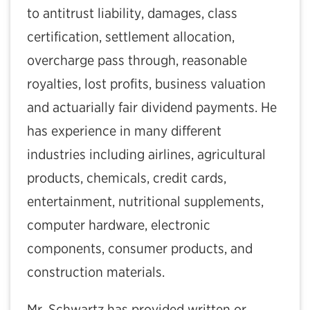
to antitrust liability, damages, class
certification, settlement allocation,
overcharge pass through, reasonable
royalties, lost profits, business valuation
and actuarially fair dividend payments. He
has experience in many different
industries including airlines, agricultural
products, chemicals, credit cards,
entertainment, nutritional supplements,
computer hardware, electronic
components, consumer products, and
construction materials.
Mr. Schwartz has provided written or