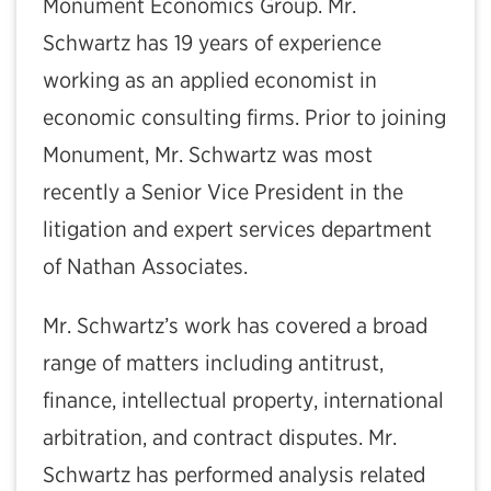
Monument Economics Group. Mr.
Schwartz has 19 years of experience
working as an applied economist in
economic consulting firms. Prior to joining
Monument, Mr. Schwartz was most
recently a Senior Vice President in the
litigation and expert services department
of Nathan Associates.
Mr. Schwartz’s work has covered a broad
range of matters including antitrust,
finance, intellectual property, international
arbitration, and contract disputes. Mr.
Schwartz has performed analysis related