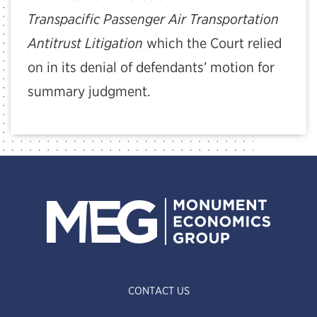
Transpacific Passenger Air Transportation
Antitrust Litigation
which the Court relied
on in its denial of defendants’ motion for
summary judgment.
CONTACT US