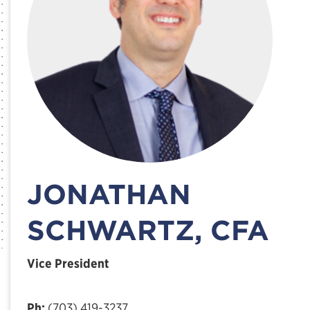
JONATHAN
SCHWARTZ, CFA
Vice President
Ph:
(703) 419-3237