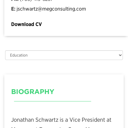
E:
jschwartz@megconsulting.com
Download CV
BIOGRAPHY
Jonathan Schwartz is a Vice President at